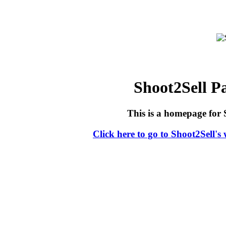
Shoot2Sell 
This is a homepage for 
Click here to go to Shoot2Sell's